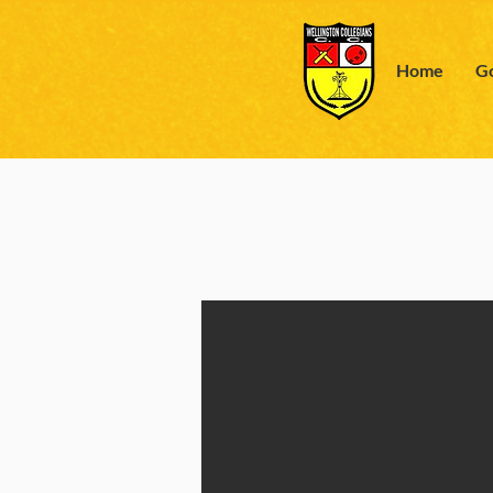
Home
Go