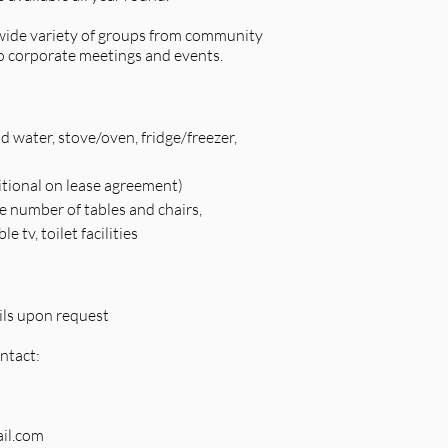
a wide variety of groups from community
o corporate meetings and events.
d water, stove/oven, fridge/freezer,
itional on lease agreement)
e number of tables and chairs,
 tv, toilet facilities
ils upon request
ntact:
il.com