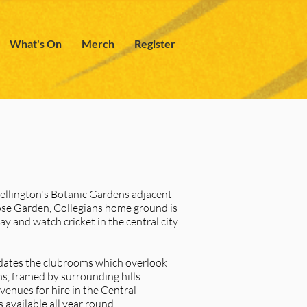
What's On
Merch
Register
Wellington's Botanic Gardens adjacent
se Garden, Collegians home ground is
ay and watch cricket in the central city
dates the clubrooms which overlook
s, framed by surrounding hills.
 venues for hire in the Central
 available all year round.