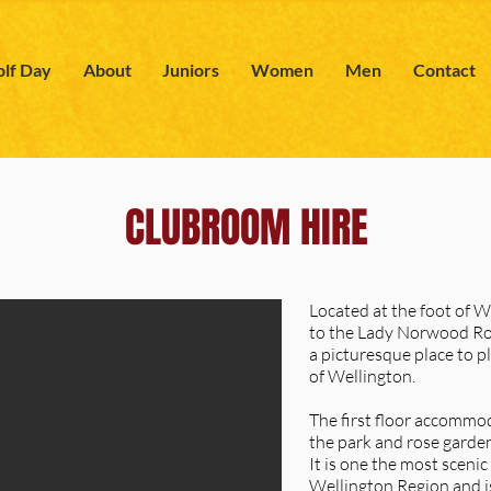
lf Day
About
Juniors
Women
Men
Contact
CLUBROOM HIRE
Located at the foot of 
to the Lady Norwood Ro
a picturesque place to pl
of Wellington.
The first floor accommo
the park and rose garden
It is one the most scenic
Wellington Region and is