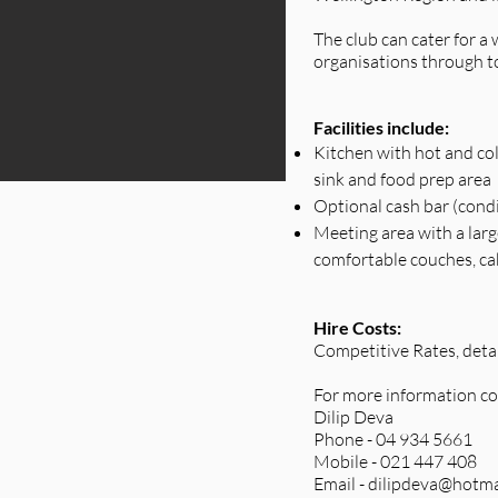
The club can cater for 
organisations through t
Facilities include:
Kitchen with hot and col
sink and food prep area
Optional cash bar (cond
Meeting area with a larg
comfortable couches, cable
Hire Costs:
Competitive Rates, deta
For more information co
Dilip Deva
Phone - 04 934 5661
Mobile - 021 447 408
Email -
dilipdeva@hotma