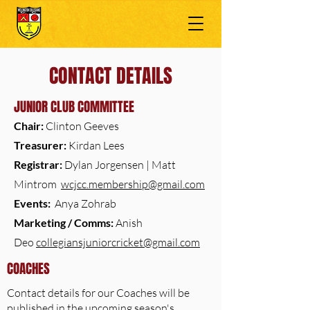
CONTACT DETAILS
JUNIOR CLUB COMMITTEE
Chair:
Clinton Geeves
Treasurer:
Kirdan Lees
Registrar:
Dylan Jorgensen | Matt
Mintrom
wcjcc.membership@gmail.com
Events:
Anya Zohrab
Marketing / Comms:
Anish
Deo
collegiansjuniorcricket@gmail.com
COACHES
Contact details for our Coaches will be
published in the upcoming season's