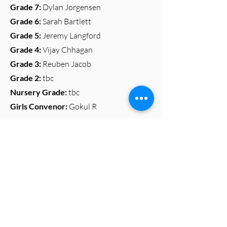
Grade 7:
Dylan Jorgensen
Grade 6:
Sarah Bartlett
Grade 5:
Jeremy Langford
Grade 4:
Vijay Chhagan
Grade 3:
Reuben Jacob
Grade 2
:
tbc
Nursery Grade:
tbc
Girls Convenor:
Gokul R