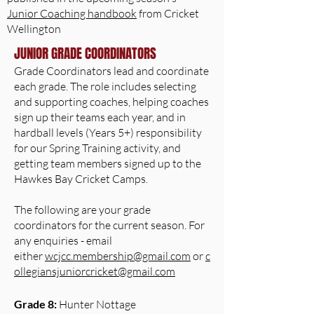
Junior Coaching handbook
from Cricket
Wellington
JUNIOR GRADE COORDINATORS
Grade Coordinators lead and coordinate
each grade. The role includes selecting
and supporting coaches, helping coaches
sign up their teams each year, and in
hardball levels (Years 5+) responsibility
for our Spring Training activity, and
getting team members signed up to the
Hawkes Bay Cricket Camps.
The following are your grade
coordinators for the current season. For
any enquiries - email ​
either
wcjcc.membership@gmail.com
or
c
ollegiansjuniorcricket@gmail.com
Grade 8:
Hunter Nottage